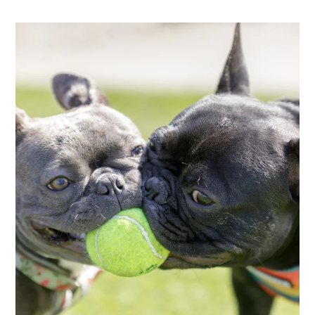
Neighborhood
Apply
Contact
Residents
E-Brochure
Employment