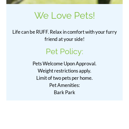
We Love Pets!
Life can be RUFF. Relax in comfort with your furry
friend at your side!
Pet
Policy:
Pets Welcome Upon Approval.
Weight restrictions apply.
Limit of two pets per home.
Pet Amenities:
Bark Park