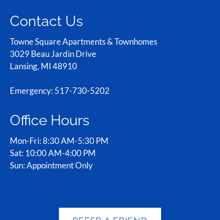
Contact Us
Towne Square Apartments & Townhomes
3029 Beau Jardin Drive
Lansing, MI 48910
Emergency: 517-730-5202
Office Hours
Mon-Fri: 8:30 AM-5:30 PM
Sat: 10:00 AM-4:00 PM
Sun: Appointment Only