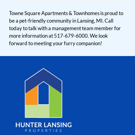
Towne Square Apartments & Townhomes is proud to
be a pet-friendly community in Lansing, MI. Call
today to talk with a management team member for
more information at 517-679-6000. We look
forward to meeting your furry companion!